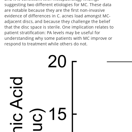
suggesting two different etiologies for MC. These data
are notable because they are the first non-invasive
evidence of differences in C. acnes load amongst MC-
adjacent discs, and because they challenge the belief
that the disc space is sterile. One implication relates to
patient stratification: PA levels may be useful for
understanding why some patients with MC improve or
respond to treatment while others do not.