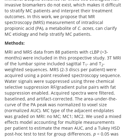
invasive biomarkers do not exist, which makes it difficult
to stratify MC patients and interpret their treatment
outcomes. In this work, we propose that MR
spectroscopy (MRS) measurement of intradiscal
propionic acid (PA), a metabolite of
C. acnes
, can clarify
MC etiology and help stratify MC patients.
Methods:
MRI and MRS data from 88 patients with cLBP (>3-
months) were included in this prospective study. 3T MRI
of the lumbar spine included sagittal T
- and T
-
1
2
weighted sequences. MRS (2-3 discs per patient) were
acquired using a point resolved spectroscopy sequence.
Water signals were suppressed using three chemical
selective suppression RF/gradient pulse pairs with fat
suppression enabled. Acquired spectra were filtered,
baselined, and artifact-corrected. The area-under-the-
curve of the PA peak was normalized to voxel size
(normalized AUC). MC type of the adjacent endplates
was graded on MRI: no MC; MC1; MC2. We used a mixed
effects model accounting for multiple measurements
per patient to estimate the mean AUC, and a Tukey HSD
post-hoc test to test for group differences.
p
< 0.05 was