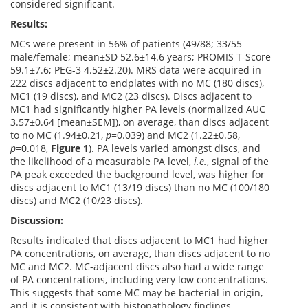
considered significant.
Results:
MCs were present in 56% of patients (49/88; 33/55
male/female; mean±SD 52.6±14.6 years; PROMIS T-Score
59.1±7.6; PEG-3 4.52±2.20). MRS data were acquired in
222 discs adjacent to endplates with no MC (180 discs),
MC1 (19 discs), and MC2 (23 discs). Discs adjacent to
MC1 had significantly higher PA levels (normalized AUC
3.57±0.64 [mean±SEM]), on average, than discs adjacent
to no MC (1.94±0.21,
p
=0.039) and MC2 (1.22±0.58,
p
=0.018,
Figure 1
). PA levels varied amongst discs, and
the likelihood of a measurable PA level,
i.e.
, signal of the
PA peak exceeded the background level, was higher for
discs adjacent to MC1 (13/19 discs) than no MC (100/180
discs) and MC2 (10/23 discs).
Discussion:
Results indicated that discs adjacent to MC1 had higher
PA concentrations, on average, than discs adjacent to no
MC and MC2. MC-adjacent discs also had a wide range
of PA concentrations, including very low concentrations.
This suggests that some MC may be bacterial in origin,
and it is consistent with histopathology findings