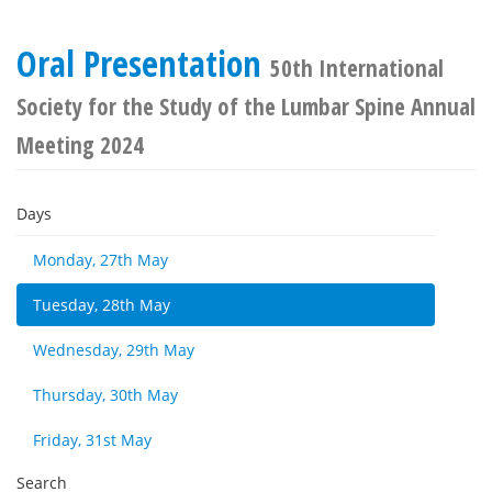
Oral Presentation
50th International
Society for the Study of the Lumbar Spine Annual
Meeting 2024
Days
Monday, 27th May
Tuesday, 28th May
Wednesday, 29th May
Thursday, 30th May
Friday, 31st May
Search