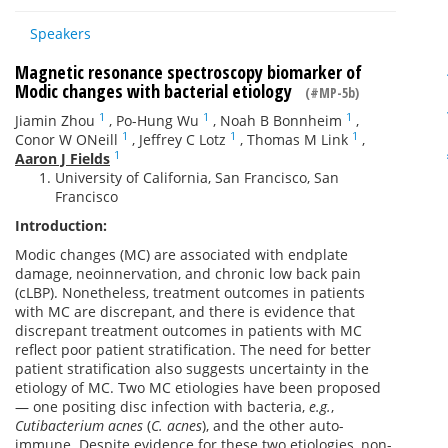
Speakers
Magnetic resonance spectroscopy biomarker of
Modic changes with bacterial etiology
(#MP-5b)
1
1
1
Jiamin Zhou
,
Po-Hung Wu
,
Noah B Bonnheim
,
1
1
1
Conor W ONeill
,
Jeffrey C Lotz
,
Thomas M Link
,
1
Aaron J Fields
University of California, San Francisco, San
Francisco
Introduction:
Modic changes (MC) are associated with endplate
damage, neoinnervation, and chronic low back pain
(cLBP). Nonetheless, treatment outcomes in patients
with MC are discrepant, and there is evidence that
discrepant treatment outcomes in patients with MC
reflect poor patient stratification. The need for better
patient stratification also suggests uncertainty in the
etiology of MC. Two MC etiologies have been proposed
— one positing disc infection with bacteria,
e.g.
,
Cutibacterium acnes
(
C. acnes
), and the other auto-
immune. Despite evidence for these two etiologies, non-